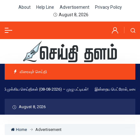
About
Help Line
Advertisement
Privacy Policy
August 8, 2026
விரைவுச் செய்தி
 25 முக்கிய செய்திகள் (08-08-2026) – முழு பட்டியல்!
இன்றைய பெட்ரோல், டீசல், C
August 8, 2026
Home
Advertisement