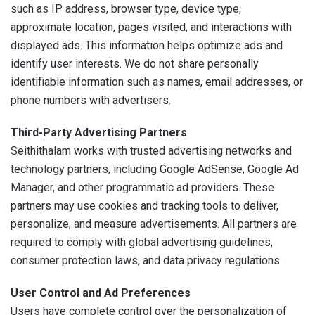
such as IP address, browser type, device type,
approximate location, pages visited, and interactions with
displayed ads. This information helps optimize ads and
identify user interests. We do not share personally
identifiable information such as names, email addresses, or
phone numbers with advertisers.
Third-Party Advertising Partners
Seithithalam works with trusted advertising networks and
technology partners, including Google AdSense, Google Ad
Manager, and other programmatic ad providers. These
partners may use cookies and tracking tools to deliver,
personalize, and measure advertisements. All partners are
required to comply with global advertising guidelines,
consumer protection laws, and data privacy regulations.
User Control and Ad Preferences
Users have complete control over the personalization of