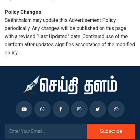
Policy Changes
Seithithalam may update this Advertisement Policy
periodically. Any changes will be published on this page
with a revised “Last Updated” date. Continued use of the
platform after updates signifies acceptance of the modified
policy.
Subscribe