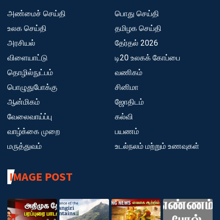
அண்மைச் செய்தி
பொது செய்தி
உலக செய்தி
தமிழக செய்தி
அரசியல்
தேர்தல் 2026
விளையாட்டு
டி20 உலகக் கோப்பை
தொழில்நுட்பம்
வணிகம்
பொழுதுபோக்கு
சினிமா
ஆன்மிகம்
ஜோதிடம்
வேலைவாய்ப்பு
கல்வி
வாழ்க்கை முறை
பயணம்
மருத்துவம்
உடல்நலம் மற்றும் உணவுகள்
IMAGE POST