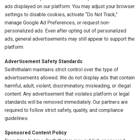
ads displayed on our platform. You may adjust your browser
settings to disable cookies, activate “Do Not Track,”
manage Google Ad Preferences, or request non-
personalized ads. Even after opting out of personalized
ads, general advertisements may still appear to support the
platform.
Advertisement Safety Standards
Seithithalam maintains strict control over the type of
advertisements allowed. We do not display ads that contain
harmful, adult, violent, discriminatory, misleading, or illegal
content. Any advertisement that violates platform or legal
standards will be removed immediately. Our partners are
required to follow strict safety, quality, and compliance
guidelines.
Sponsored Content Policy