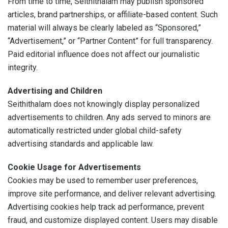
From time to time, Seithithalam may publish sponsored
articles, brand partnerships, or affiliate-based content. Such
material will always be clearly labeled as “Sponsored,”
“Advertisement,” or “Partner Content” for full transparency.
Paid editorial influence does not affect our journalistic
integrity.
Advertising and Children
Seithithalam does not knowingly display personalized
advertisements to children. Any ads served to minors are
automatically restricted under global child-safety
advertising standards and applicable law.
Cookie Usage for Advertisements
Cookies may be used to remember user preferences,
improve site performance, and deliver relevant advertising.
Advertising cookies help track ad performance, prevent
fraud, and customize displayed content. Users may disable