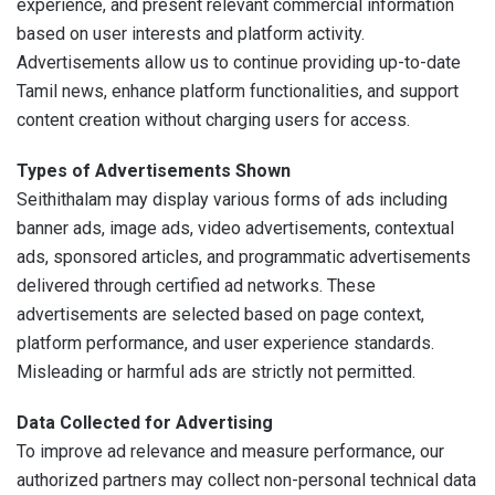
experience, and present relevant commercial information
based on user interests and platform activity.
Advertisements allow us to continue providing up-to-date
Tamil news, enhance platform functionalities, and support
content creation without charging users for access.
Types of Advertisements Shown
Seithithalam may display various forms of ads including
banner ads, image ads, video advertisements, contextual
ads, sponsored articles, and programmatic advertisements
delivered through certified ad networks. These
advertisements are selected based on page context,
platform performance, and user experience standards.
Misleading or harmful ads are strictly not permitted.
Data Collected for Advertising
To improve ad relevance and measure performance, our
authorized partners may collect non-personal technical data