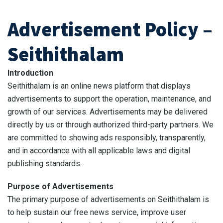
Advertisement Policy –
Seithithalam
Introduction
Seithithalam is an online news platform that displays
advertisements to support the operation, maintenance, and
growth of our services. Advertisements may be delivered
directly by us or through authorized third-party partners. We
are committed to showing ads responsibly, transparently,
and in accordance with all applicable laws and digital
publishing standards.
Purpose of Advertisements
The primary purpose of advertisements on Seithithalam is
to help sustain our free news service, improve user