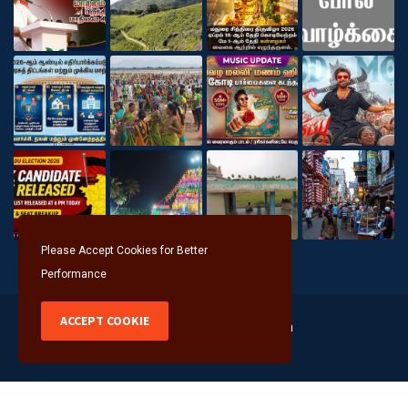
Please Accept Cookies for Better
Performance
ACCEPT COOKIE
Copyright @2026 Seithithalam
About
Help Line
Advertisement
Privacy Policy