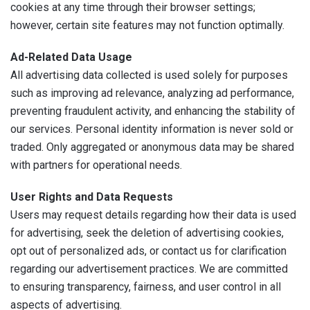
cookies at any time through their browser settings;
however, certain site features may not function optimally.
Ad-Related Data Usage
All advertising data collected is used solely for purposes
such as improving ad relevance, analyzing ad performance,
preventing fraudulent activity, and enhancing the stability of
our services. Personal identity information is never sold or
traded. Only aggregated or anonymous data may be shared
with partners for operational needs.
User Rights and Data Requests
Users may request details regarding how their data is used
for advertising, seek the deletion of advertising cookies,
opt out of personalized ads, or contact us for clarification
regarding our advertisement practices. We are committed
to ensuring transparency, fairness, and user control in all
aspects of advertising.