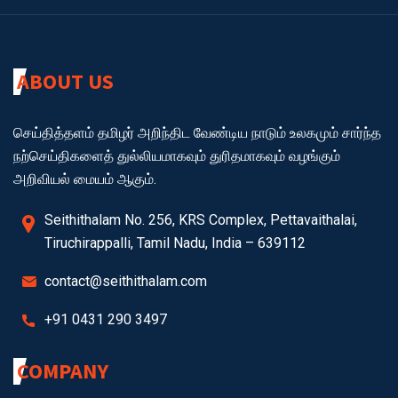
ABOUT US
செய்தித்தளம் தமிழர் அறிந்திட வேண்டிய நாடும் உலகமும் சார்ந்த
நற்செய்திகளைத் துல்லியமாகவும் துரிதமாகவும் வழங்கும்
அறிவியல் மையம் ஆகும்.
Seithithalam No. 256, KRS Complex, Pettavaithalai,
Tiruchirappalli, Tamil Nadu, India – 639112
contact@seithithalam.com
+91 0431 290 3497
COMPANY